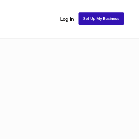
Set Up My Business
Log In