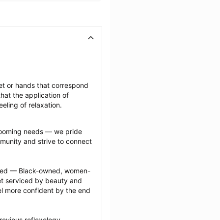
et or hands that correspond 
at the application of 
eeling of relaxation.
grooming needs — we pride 
munity and strive to connect 
ected — Black-owned, women-
 serviced by beauty and 
l more confident by the end 
evious reflexology 