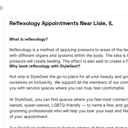
0
Reflexology Appointments Near Lisle, IL
What is reflexology?
Reflexology is a method of applying pressure to areas of the fe
with different organs and systems within the body. The idea is th
pressure will create healing. The effect is also said to create a f
Why book reflexology with StyleSeat?
Not only is StyleSeat the go-to place for all your beauty and 
ourselves on inclusivity. We support all the members of our com
you with service spaces where you can truly feel comfortable.
At StyleSeat, you can find spaces where you feel most conn
owned, queer-owned, LGBTQ-friendly — to name a few, and get
grooming professionals who will help you look your best and fee
of your appointment.
Our StyleSeat professionals feature photos of their work from pr