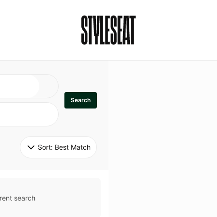
Search
Sort: 
Best Match
rent search