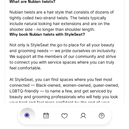
What are Nubian twists?
Nubian twists are a hair style that consists of dozens of 
tightly coiled two-strand twists. The twists typically 
include natural looking hair extensions and are on the 
shooter side - no longer than shoulder length.
Why book Nubian twists with StyleSeat?
Not only is StyleSeat the go-to place for all your beauty 
and grooming needs — we pride ourselves on inclusivity. 
We support all the members of our community and strive 
to connect you with service spaces where you can truly 
feel comfortable.
At StyleSeat, you can find spaces where you feel most 
connected — Black-owned, women-owned, queer-owned, 
LGBTQ-friendly — to name a few, and get serviced by 
beauty and grooming professionals who will help you look 
your best and feel more confident by the end of your 
appointment.
Our StyleSeat professionals feature photos of their work 
from previous Nubian twists appointments and list prices 