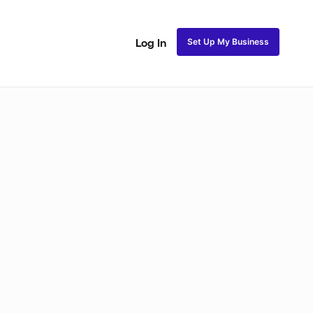
Set Up My Business
Log In