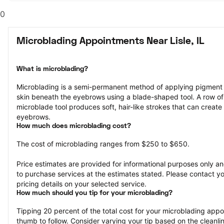
0
Microblading Appointments Near Lisle, IL
What is microblading?
Microblading is a semi-permanent method of applying pigment to 
skin beneath the eyebrows using a blade-shaped tool. A row of 
microblade tool produces soft, hair-like strokes that can create 
eyebrows.
How much does microblading cost?
The cost of microblading ranges from $250 to $650.
Price estimates are provided for informational purposes only and
to purchase services at the estimates stated. Please contact you
pricing details on your selected service.
How much should you tip for your microblading?
Tipping 20 percent of the total cost for your microblading appoin
thumb to follow. Consider varying your tip based on the cleanline