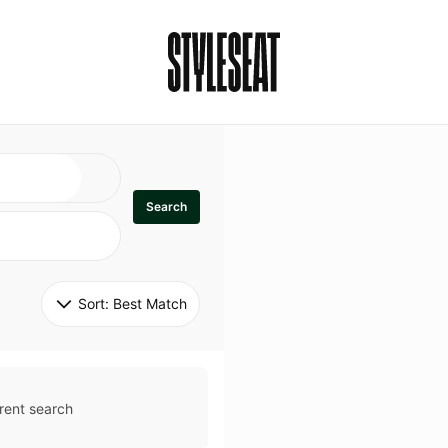
Search
Sort: 
Best Match
rent search