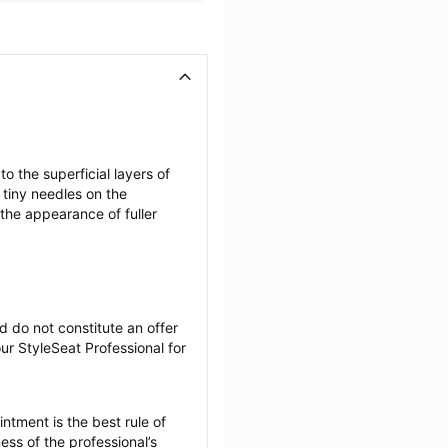
the superficial layers of 
tiny needles on the 
the appearance of fuller 
 do not constitute an offer 
r StyleSeat Professional for 
tment is the best rule of 
ss of the professional’s 