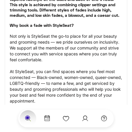
This style is achieved by combining clipper settings and 
trimming tools. Different styles of fades include high, 
medium, and low skin fades, a blowout, and a caesar cut.
Why book a fade with StyleSeat?
Not only is StyleSeat the go-to place for all your beauty 
and grooming needs — we pride ourselves on inclusivity. 
We support all the members of our community and strive 
to connect you with service spaces where you can truly 
feel comfortable.
At StyleSeat, you can find spaces where you feel most 
connected — Black-owned, women-owned, queer-owned, 
LGBTQ-friendly — to name a few, and get serviced by 
beauty and grooming professionals who will help you look 
your best and feel more confident by the end of your 
appointment.
Our StyleSeat professionals feature photos of their work 
from previous fade appointments and list prices of their 
other services.