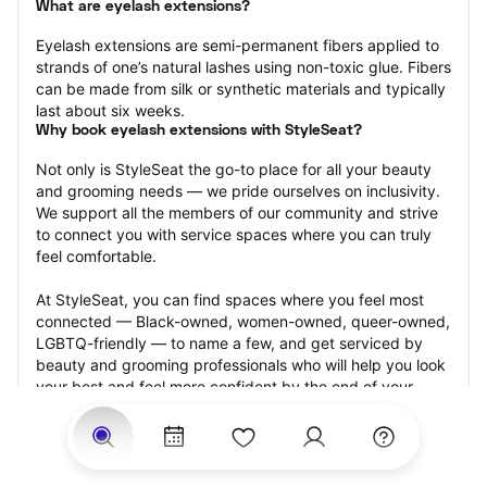
What are eyelash extensions?
Eyelash extensions are semi-permanent fibers applied to 
strands of one’s natural lashes using non-toxic glue. Fibers 
can be made from silk or synthetic materials and typically 
last about six weeks.
Why book eyelash extensions with StyleSeat?
Not only is StyleSeat the go-to place for all your beauty 
and grooming needs — we pride ourselves on inclusivity. 
We support all the members of our community and strive 
to connect you with service spaces where you can truly 
feel comfortable.
At StyleSeat, you can find spaces where you feel most 
connected — Black-owned, women-owned, queer-owned, 
LGBTQ-friendly — to name a few, and get serviced by 
beauty and grooming professionals who will help you look 
your best and feel more confident by the end of your 
appointment.
Our StyleSeat professionals feature photos of their work 
from previous eyelash extension appointments and list 