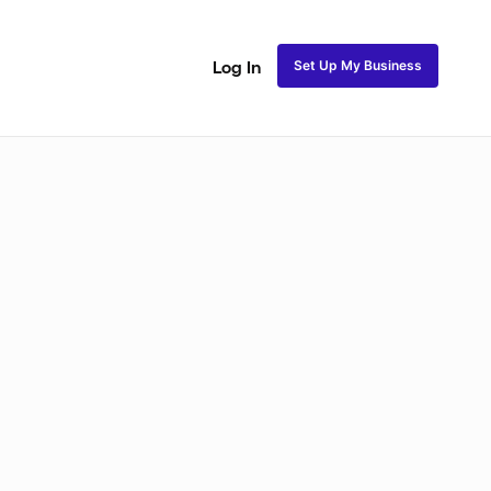
Set Up My Business
Log In