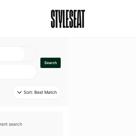
Search
Sort: 
Best Match
rent search