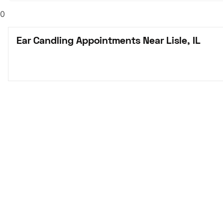
0
Ear Candling Appointments Near Lisle, IL