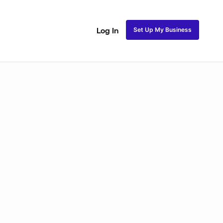
Set Up My Business
Log In