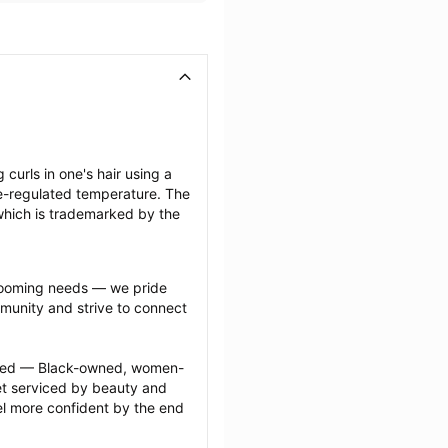
 curls in one's hair using a 
-regulated temperature. The 
which is trademarked by the 
grooming needs — we pride 
munity and strive to connect 
ected — Black-owned, women-
 serviced by beauty and 
l more confident by the end 