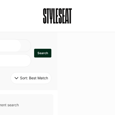
Search
Sort: 
Best Match
rent search