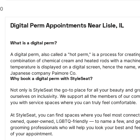
0
Digital Perm Appointments Near Lisle, IL
What is a digital perm?
A digital perm, also called a "hot perm," is a process for creating
combination of chemical cream and heated rods with a machine
temperature is displayed on a digital screen, hence the name, 
Japanese company Paimore Co.
Why book a digital perm with StyleSeat?
Not only is StyleSeat the go-to place for all your beauty and 
ourselves on inclusivity. We support all the members of our com
you with service spaces where you can truly feel comfortable.
At StyleSeat, you can find spaces where you feel most conn
owned, queer-owned, LGBTQ-friendly — to name a few, and get
grooming professionals who will help you look your best and fee
of your appointment.