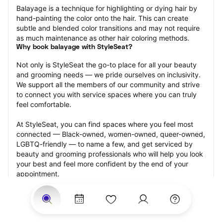
Balayage is a technique for highlighting or dying hair by 
hand-painting the color onto the hair. This can create 
subtle and blended color transitions and may not require 
as much maintenance as other hair coloring methods.
Why book balayage with StyleSeat?
Not only is StyleSeat the go-to place for all your beauty 
and grooming needs — we pride ourselves on inclusivity. 
We support all the members of our community and strive 
to connect you with service spaces where you can truly 
feel comfortable.
At StyleSeat, you can find spaces where you feel most 
connected — Black-owned, women-owned, queer-owned, 
LGBTQ-friendly — to name a few, and get serviced by 
beauty and grooming professionals who will help you look 
your best and feel more confident by the end of your 
appointment.
Our StyleSeat professionals feature photos of their work 
from previous balayage appointments and list prices of 
their other services.