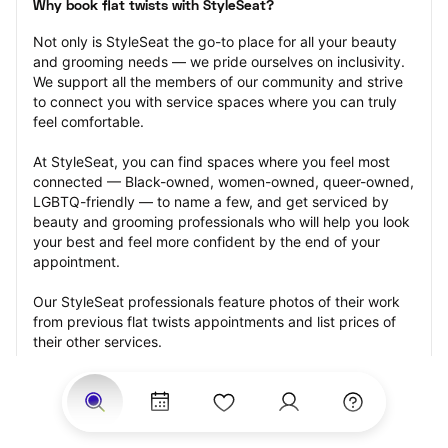
Why book flat twists with StyleSeat?
Not only is StyleSeat the go-to place for all your beauty 
and grooming needs — we pride ourselves on inclusivity. 
We support all the members of our community and strive 
to connect you with service spaces where you can truly 
feel comfortable.
At StyleSeat, you can find spaces where you feel most 
connected — Black-owned, women-owned, queer-owned, 
LGBTQ-friendly — to name a few, and get serviced by 
beauty and grooming professionals who will help you look 
your best and feel more confident by the end of your 
appointment.
Our StyleSeat professionals feature photos of their work 
from previous flat twists appointments and list prices of 
their other services.
Many offer same-day, last minute, and walk-in 
appointments and easy payment options, including 
Touchless Payments and Klarna to split your payments 
into four interest-free installments. Are you trying to book 