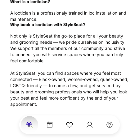
What is a loctician?
A loctician is a professionaly trained in loc installation and 
maintenance.
Why book a loctician with StyleSeat?
Not only is StyleSeat the go-to place for all your beauty 
and grooming needs — we pride ourselves on inclusivity. 
We support all the members of our community and strive 
to connect you with service spaces where you can truly 
feel comfortable.
At StyleSeat, you can find spaces where you feel most 
connected — Black-owned, women-owned, queer-owned, 
LGBTQ-friendly — to name a few, and get serviced by 
beauty and grooming professionals who will help you look 
your best and feel more confident by the end of your 
appointment.
Our StyleSeat professionals feature photos of their work 
from previous loctician appointments and list prices of 
their other services.