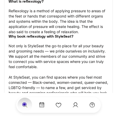
What is reflexology?
Reflexology is a method of applying pressure to areas of 
the feet or hands that correspond with different organs 
and systems within the body. The idea is that the 
application of pressure will create healing. The effect is 
also said to create a feeling of relaxation.
Why book reflexology with StyleSeat?
Not only is StyleSeat the go-to place for all your beauty 
and grooming needs — we pride ourselves on inclusivity. 
We support all the members of our community and strive 
to connect you with service spaces where you can truly 
feel comfortable.
At StyleSeat, you can find spaces where you feel most 
connected — Black-owned, women-owned, queer-owned, 
LGBTQ-friendly — to name a few, and get serviced by 
beauty and grooming professionals who will help you look 
your best and feel more confident by the end of your 
appointment.
Our StyleSeat professionals feature photos of their work 