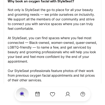
Why book an oxygen facial with StyleSeat?
Not only is StyleSeat the go-to place for all your beauty 
and grooming needs — we pride ourselves on inclusivity. 
We support all the members of our community and strive 
to connect you with service spaces where you can truly 
feel comfortable.
At StyleSeat, you can find spaces where you feel most 
connected — Black-owned, women-owned, queer-owned, 
LGBTQ-friendly — to name a few, and get serviced by 
beauty and grooming professionals who will help you look 
your best and feel more confident by the end of your 
appointment.
Our StyleSeat professionals feature photos of their work 
from previous oxygen facial appointments and list prices 
of their other services.
Many offer same-day, last minute, and walk-in 
appointments and easy payment options, including 
Touchless Payments and Klarna to split your payments 
into four interest-free installments. Are you trying to book 