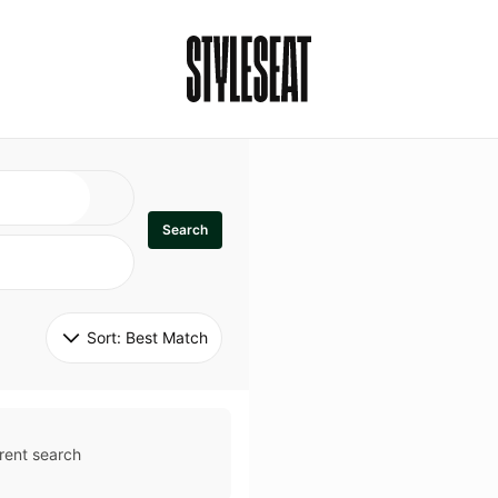
Search
Sort: 
Best Match
rent search