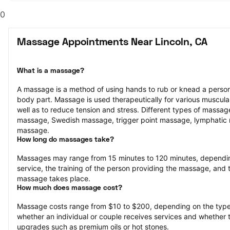
0
Massage Appointments Near Lincoln, CA
What is a massage?
A massage is a method of using hands to rub or knead a person’
body part. Massage is used therapeutically for various muscular
well as to reduce tension and stress. Different types of massage
massage, Swedish massage, trigger point massage, lymphatic 
massage.
How long do massages take?
Massages may range from 15 minutes to 120 minutes, dependi
service, the training of the person providing the massage, and t
massage takes place.
How much does massage cost?
Massage costs range from $10 to $200, depending on the type
whether an individual or couple receives services and whether 
upgrades such as premium oils or hot stones.