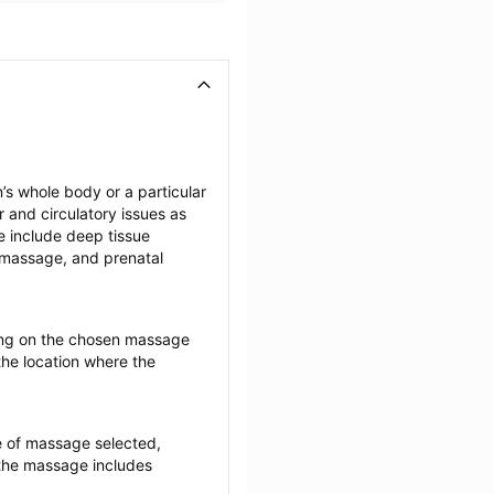
s whole body or a particular 
 and circulatory issues as 
 include deep tissue 
massage, and prenatal 
ng on the chosen massage 
he location where the 
 of massage selected, 
the massage includes 