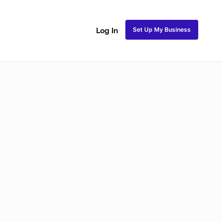
Set Up My Business
Log In