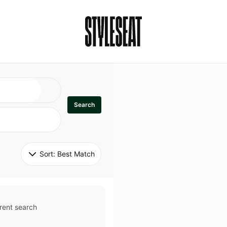
Search
Sort: 
Best Match
rent search