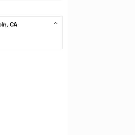
ln, CA