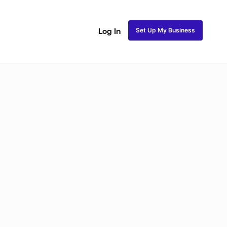
Set Up My Business
Log In