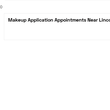
0
Makeup Application Appointments Near Linco