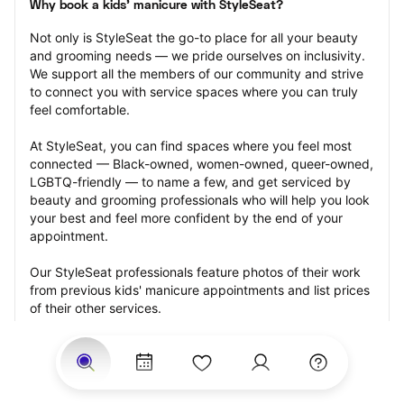
Why book a kids' manicure with StyleSeat?
Not only is StyleSeat the go-to place for all your beauty 
and grooming needs — we pride ourselves on inclusivity. 
We support all the members of our community and strive 
to connect you with service spaces where you can truly 
feel comfortable.
At StyleSeat, you can find spaces where you feel most 
connected — Black-owned, women-owned, queer-owned, 
LGBTQ-friendly — to name a few, and get serviced by 
beauty and grooming professionals who will help you look 
your best and feel more confident by the end of your 
appointment.
Our StyleSeat professionals feature photos of their work 
from previous kids' manicure appointments and list prices 
of their other services.
Many offer same-day, last minute, and walk-in 
appointments and easy payment options, including 
Touchless Payments and Klarna to split your payments 
into four interest-free installments. Are you trying to book 