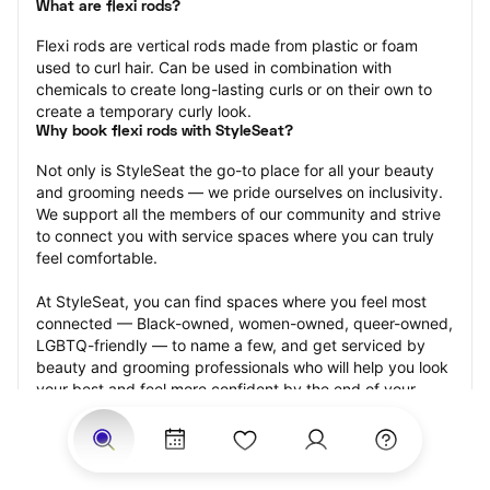
What are flexi rods?
Flexi rods are vertical rods made from plastic or foam 
used to curl hair. Can be used in combination with 
chemicals to create long-lasting curls or on their own to 
create a temporary curly look.
Why book flexi rods with StyleSeat?
Not only is StyleSeat the go-to place for all your beauty 
and grooming needs — we pride ourselves on inclusivity. 
We support all the members of our community and strive 
to connect you with service spaces where you can truly 
feel comfortable.
At StyleSeat, you can find spaces where you feel most 
connected — Black-owned, women-owned, queer-owned, 
LGBTQ-friendly — to name a few, and get serviced by 
beauty and grooming professionals who will help you look 
your best and feel more confident by the end of your 
appointment.
Our StyleSeat professionals feature photos of their work 
from previous flexi rods appointments and list prices of 