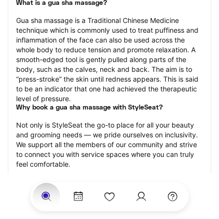
What is a gua sha massage?
Gua sha massage is a Traditional Chinese Medicine 
technique which is commonly used to treat puffiness and 
inflammation of the face can also be used across the 
whole body to reduce tension and promote relaxation. A 
smooth-edged tool is gently pulled along parts of the 
body, such as the calves, neck and back. The aim is to 
“press-stroke” the skin until redness appears. This is said 
to be an indicator that one had achieved the therapeutic 
level of pressure.
Why book a gua sha massage with StyleSeat?
Not only is StyleSeat the go-to place for all your beauty 
and grooming needs — we pride ourselves on inclusivity. 
We support all the members of our community and strive 
to connect you with service spaces where you can truly 
feel comfortable.
At StyleSeat, you can find spaces where you feel most 
connected — Black-owned, women-owned, queer-owned, 
LGBTQ-friendly — to name a few, and get serviced by 
beauty and grooming professionals who will help you look 