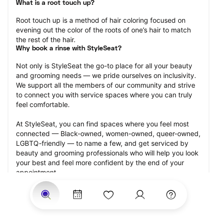
What is a root touch up?
Root touch up is a method of hair coloring focused on 
evening out the color of the roots of one’s hair to match 
the rest of the hair.
Why book a rinse with StyleSeat?
Not only is StyleSeat the go-to place for all your beauty 
and grooming needs — we pride ourselves on inclusivity. 
We support all the members of our community and strive 
to connect you with service spaces where you can truly 
feel comfortable.
At StyleSeat, you can find spaces where you feel most 
connected — Black-owned, women-owned, queer-owned, 
LGBTQ-friendly — to name a few, and get serviced by 
beauty and grooming professionals who will help you look 
your best and feel more confident by the end of your 
appointment.
Our StyleSeat professionals feature photos of their work 
from previous root touch up appointments and list prices 
of their other services.