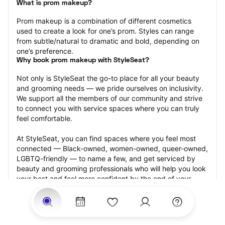
What is prom makeup?
Prom makeup is a combination of different cosmetics 
used to create a look for one’s prom. Styles can range 
from subtle/natural to dramatic and bold, depending on 
one’s preference.
Why book prom makeup with StyleSeat?
Not only is StyleSeat the go-to place for all your beauty 
and grooming needs — we pride ourselves on inclusivity. 
We support all the members of our community and strive 
to connect you with service spaces where you can truly 
feel comfortable.
At StyleSeat, you can find spaces where you feel most 
connected — Black-owned, women-owned, queer-owned, 
LGBTQ-friendly — to name a few, and get serviced by 
beauty and grooming professionals who will help you look 
your best and feel more confident by the end of your 
appointment.
Our StyleSeat professionals feature photos of their work 
from previous prom makeup appointments and list prices 