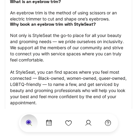
What is an eyebrow trim?
An eyebrow trim is the method of using scissors or an 
electric trimmer to cut and shape one’s eyebrows.
Why book an eyebrow trim with StyleSeat?
Not only is StyleSeat the go-to place for all your beauty 
and grooming needs — we pride ourselves on inclusivity. 
We support all the members of our community and strive 
to connect you with service spaces where you can truly 
feel comfortable.
At StyleSeat, you can find spaces where you feel most 
connected — Black-owned, women-owned, queer-owned, 
LGBTQ-friendly — to name a few, and get serviced by 
beauty and grooming professionals who will help you look 
your best and feel more confident by the end of your 
appointment.
Our StyleSeat professionals feature photos of their work 
from previous eyebrow trim appointments and list prices 
of their other services.