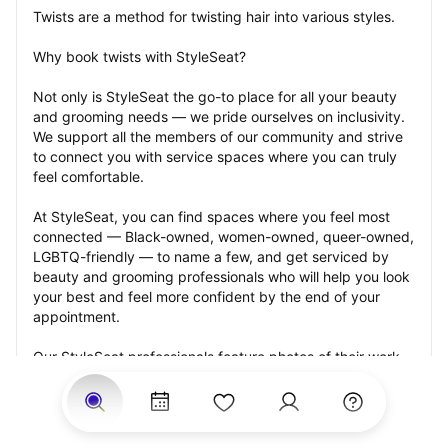
Twists are a method for twisting hair into various styles.
Why book twists with StyleSeat?
Not only is StyleSeat the go-to place for all your beauty 
and grooming needs — we pride ourselves on inclusivity. 
We support all the members of our community and strive 
to connect you with service spaces where you can truly 
feel comfortable.
At StyleSeat, you can find spaces where you feel most 
connected — Black-owned, women-owned, queer-owned, 
LGBTQ-friendly — to name a few, and get serviced by 
beauty and grooming professionals who will help you look 
your best and feel more confident by the end of your 
appointment.
Our StyleSeat professionals feature photos of their work 
from previous twists appointments and list prices of their 
other services.
Many offer same-day, last minute, and walk-in 