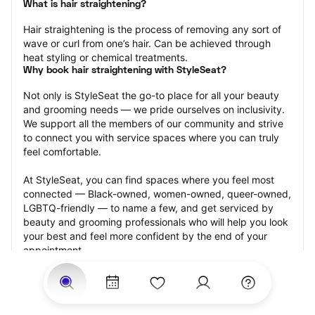
What is hair straightening?
Hair straightening is the process of removing any sort of 
wave or curl from one’s hair. Can be achieved through 
heat styling or chemical treatments.
Why book hair straightening with StyleSeat?
Not only is StyleSeat the go-to place for all your beauty 
and grooming needs — we pride ourselves on inclusivity. 
We support all the members of our community and strive 
to connect you with service spaces where you can truly 
feel comfortable.
At StyleSeat, you can find spaces where you feel most 
connected — Black-owned, women-owned, queer-owned, 
LGBTQ-friendly — to name a few, and get serviced by 
beauty and grooming professionals who will help you look 
your best and feel more confident by the end of your 
appointment.
Our StyleSeat professionals feature photos of their work 
from previous hair straightening appointments and list 
prices of their other services.