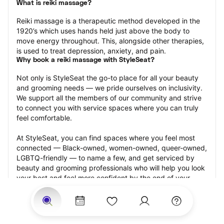
What is reiki massage?
Reiki massage is a therapeutic method developed in the 
1920’s which uses hands held just above the body to 
move energy throughout. This, alongside other therapies, 
is used to treat depression, anxiety, and pain.
Why book a reiki massage with StyleSeat?
Not only is StyleSeat the go-to place for all your beauty 
and grooming needs — we pride ourselves on inclusivity. 
We support all the members of our community and strive 
to connect you with service spaces where you can truly 
feel comfortable.
At StyleSeat, you can find spaces where you feel most 
connected — Black-owned, women-owned, queer-owned, 
LGBTQ-friendly — to name a few, and get serviced by 
beauty and grooming professionals who will help you look 
your best and feel more confident by the end of your 
appointment.
Our StyleSeat professionals feature photos of their work 
from previous reiki massage appointments and list prices 