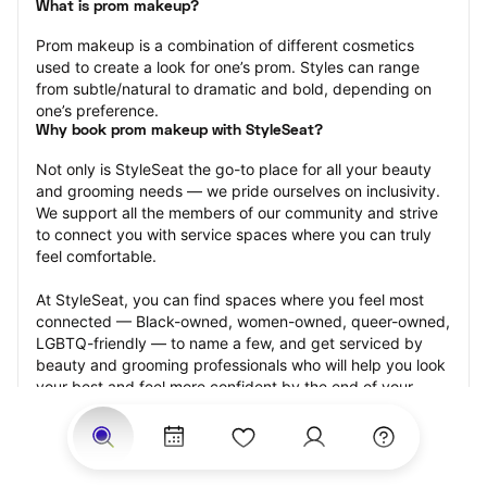
What is prom makeup?
Prom makeup is a combination of different cosmetics 
used to create a look for one’s prom. Styles can range 
from subtle/natural to dramatic and bold, depending on 
one’s preference.
Why book prom makeup with StyleSeat?
Not only is StyleSeat the go-to place for all your beauty 
and grooming needs — we pride ourselves on inclusivity. 
We support all the members of our community and strive 
to connect you with service spaces where you can truly 
feel comfortable.
At StyleSeat, you can find spaces where you feel most 
connected — Black-owned, women-owned, queer-owned, 
LGBTQ-friendly — to name a few, and get serviced by 
beauty and grooming professionals who will help you look 
your best and feel more confident by the end of your 
appointment.
Our StyleSeat professionals feature photos of their work 
from previous prom makeup appointments and list prices 