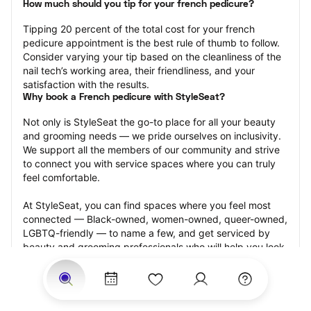
How much should you tip for your french pedicure?
Tipping 20 percent of the total cost for your french 
pedicure appointment is the best rule of thumb to follow. 
Consider varying your tip based on the cleanliness of the 
nail tech’s working area, their friendliness, and your 
satisfaction with the results.
Why book a French pedicure with StyleSeat?
Not only is StyleSeat the go-to place for all your beauty 
and grooming needs — we pride ourselves on inclusivity. 
We support all the members of our community and strive 
to connect you with service spaces where you can truly 
feel comfortable.
At StyleSeat, you can find spaces where you feel most 
connected — Black-owned, women-owned, queer-owned, 
LGBTQ-friendly — to name a few, and get serviced by 
beauty and grooming professionals who will help you look 
your best and feel more confident by the end of your 
appointment.
Our StyleSeat professionals feature photos of their work 