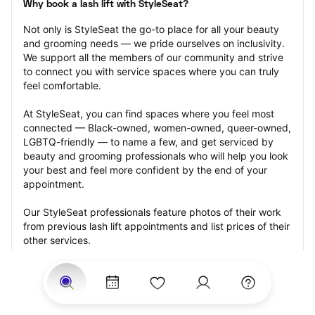
Why book a lash lift with StyleSeat?
Not only is StyleSeat the go-to place for all your beauty 
and grooming needs — we pride ourselves on inclusivity. 
We support all the members of our community and strive 
to connect you with service spaces where you can truly 
feel comfortable.
At StyleSeat, you can find spaces where you feel most 
connected — Black-owned, women-owned, queer-owned, 
LGBTQ-friendly — to name a few, and get serviced by 
beauty and grooming professionals who will help you look 
your best and feel more confident by the end of your 
appointment.
Our StyleSeat professionals feature photos of their work 
from previous lash lift appointments and list prices of their 
other services.
Many offer same-day, last minute, and walk-in 
appointments and easy payment options, including 
Touchless Payments and Klarna to split your payments 
into four interest-free installments. Are you trying to book 