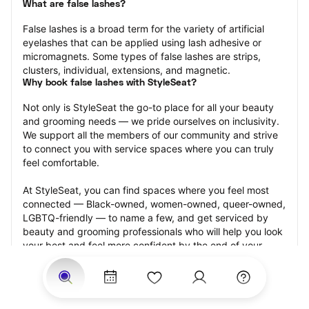
What are false lashes?
False lashes is a broad term for the variety of artificial 
eyelashes that can be applied using lash adhesive or 
micromagnets. Some types of false lashes are strips, 
clusters, individual, extensions, and magnetic.
Why book false lashes with StyleSeat?
Not only is StyleSeat the go-to place for all your beauty 
and grooming needs — we pride ourselves on inclusivity. 
We support all the members of our community and strive 
to connect you with service spaces where you can truly 
feel comfortable.
At StyleSeat, you can find spaces where you feel most 
connected — Black-owned, women-owned, queer-owned, 
LGBTQ-friendly — to name a few, and get serviced by 
beauty and grooming professionals who will help you look 
your best and feel more confident by the end of your 
appointment.
Our StyleSeat professionals feature photos of their work 
from previous false lash appointments and list prices of 