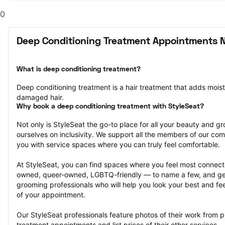
0
Deep Conditioning Treatment Appointments N
What is deep conditioning treatment?
Deep conditioning treatment is a hair treatment that adds moistu
damaged hair.
Why book a deep conditioning treatment with StyleSeat?
Not only is StyleSeat the go-to place for all your beauty and 
ourselves on inclusivity. We support all the members of our com
you with service spaces where you can truly feel comfortable.
At StyleSeat, you can find spaces where you feel most conn
owned, queer-owned, LGBTQ-friendly — to name a few, and get
grooming professionals who will help you look your best and fee
of your appointment.
Our StyleSeat professionals feature photos of their work from p
treatment appointments and list prices of their other services.