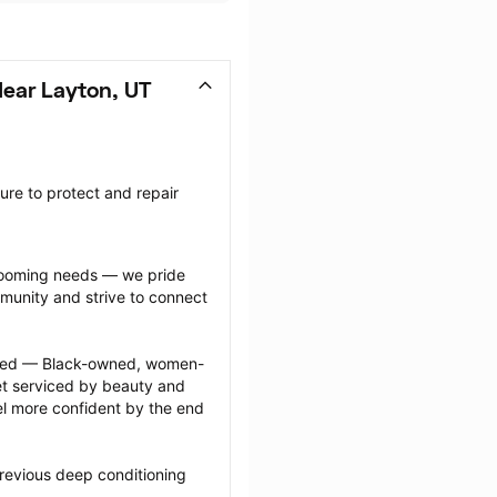
ear Layton, UT
re to protect and repair 
grooming needs — we pride 
munity and strive to connect 
ected — Black-owned, women-
 serviced by beauty and 
l more confident by the end 
revious deep conditioning 