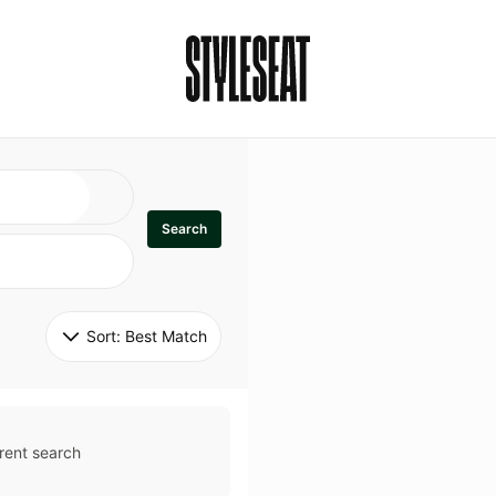
Search
Sort: 
Best Match
rent search