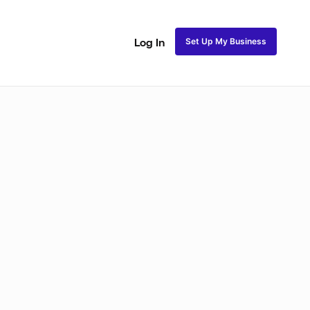
Set Up My Business
Log In