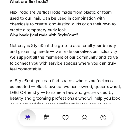
What are flexi rods?
Flexi rods are vertical rods made from plastic or foam 
used to curl hair. Can be used in combination with 
chemicals to create long-lasting curls or on their own to 
create a temporary curly look.
Why book flexi rods with StyleSeat?
Not only is StyleSeat the go-to place for all your beauty 
and grooming needs — we pride ourselves on inclusivity. 
We support all the members of our community and strive 
to connect you with service spaces where you can truly 
feel comfortable.
At StyleSeat, you can find spaces where you feel most 
connected — Black-owned, women-owned, queer-owned, 
LGBTQ-friendly — to name a few, and get serviced by 
beauty and grooming professionals who will help you look 
your best and feel more confident by the end of your 
appointment.
Our StyleSeat professionals feature photos of their work 
from previous flexi rods appointments and list prices of 