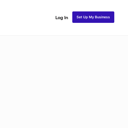
Set Up My Business
Log In