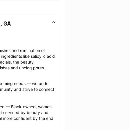
, GA
shes and elimination of 
gredients like salicylic acid 
facials, the beauty 
mishes and unclog pores.
grooming needs — we pride 
munity and strive to connect 
ected — Black-owned, women-
 serviced by beauty and 
l more confident by the end 