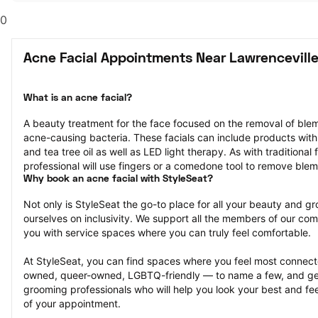
0
Acne Facial Appointments Near Lawrenceville
What is an acne facial?
A beauty treatment for the face focused on the removal of blemi
acne-causing bacteria. These facials can include products with in
and tea tree oil as well as LED light therapy. As with traditional 
professional will use fingers or a comedone tool to remove ble
Why book an acne facial with StyleSeat?
Not only is StyleSeat the go-to place for all your beauty and 
ourselves on inclusivity. We support all the members of our com
you with service spaces where you can truly feel comfortable.
At StyleSeat, you can find spaces where you feel most conn
owned, queer-owned, LGBTQ-friendly — to name a few, and get
grooming professionals who will help you look your best and fee
of your appointment.