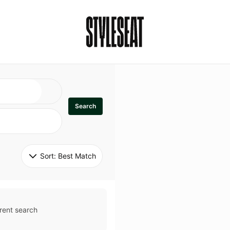
Search
Sort: 
Best Match
rent search