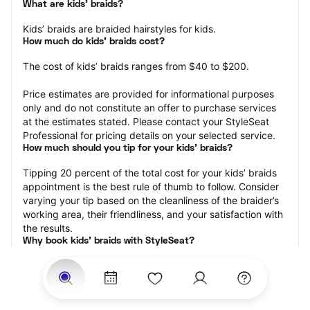
What are kids’ braids?
Kids’ braids are braided hairstyles for kids.
How much do kids’ braids cost?
The cost of kids’ braids ranges from $40 to $200.
Price estimates are provided for informational purposes 
only and do not constitute an offer to purchase services 
at the estimates stated. Please contact your StyleSeat 
Professional for pricing details on your selected service.
How much should you tip for your kids' braids?
Tipping 20 percent of the total cost for your kids’ braids 
appointment is the best rule of thumb to follow. Consider 
varying your tip based on the cleanliness of the braider’s 
working area, their friendliness, and your satisfaction with 
the results.
Why book kids’ braids with StyleSeat?
Not only is StyleSeat the go-to place for all your beauty 
and grooming needs — we pride ourselves on inclusivity. 
We support all the members of our community and strive 
to connect you with service spaces where you can truly 