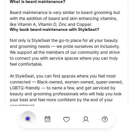
What is beard maintenance?
Beard maintenance is very similar to beard grooming but 
with the addition of beard and skin enhancing vitamins, 
like Vitamin A, Vitamin D, Zinc and Copper.
Why book beard maintenance with StyleSeat?
Not only is StyleSeat the go-to place for all your beauty 
and grooming needs — we pride ourselves on inclusivity. 
We support all the members of our community and strive 
to connect you with service spaces where you can truly 
feel comfortable.
At StyleSeat, you can find spaces where you feel most 
connected — Black-owned, women-owned, queer-owned, 
LGBTQ-friendly — to name a few, and get serviced by 
beauty and grooming professionals who will help you look 
your best and feel more confident by the end of your 
appointment.
Our StyleSeat professionals feature photos of their work 
from previous beard maintenance appointments and list 
prices of their other services.