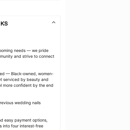
 KS
grooming needs — we pride 
munity and strive to connect 
ected — Black-owned, women-
 serviced by beauty and 
l more confident by the end 
revious wedding nails 
nd easy payment options, 
nto four interest-free 