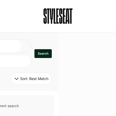
Search
Sort: 
Best Match
rent search