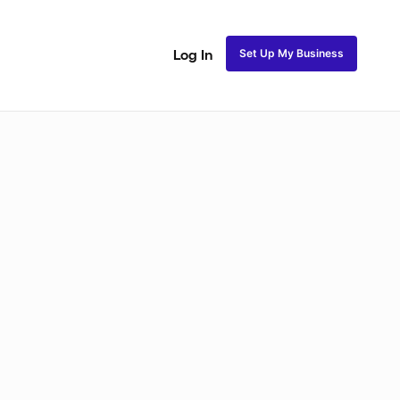
Set Up My Business
Log In