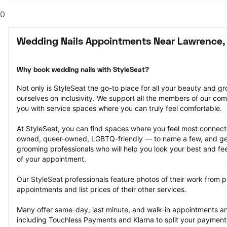
0
Wedding Nails Appointments Near Lawrence,
Why book wedding nails with StyleSeat?
Not only is StyleSeat the go-to place for all your beauty and 
ourselves on inclusivity. We support all the members of our com
you with service spaces where you can truly feel comfortable.
At StyleSeat, you can find spaces where you feel most conn
owned, queer-owned, LGBTQ-friendly — to name a few, and get
grooming professionals who will help you look your best and fee
of your appointment.
Our StyleSeat professionals feature photos of their work from p
appointments and list prices of their other services.
Many offer same-day, last minute, and walk-in appointments a
including Touchless Payments and Klarna to split your payments i