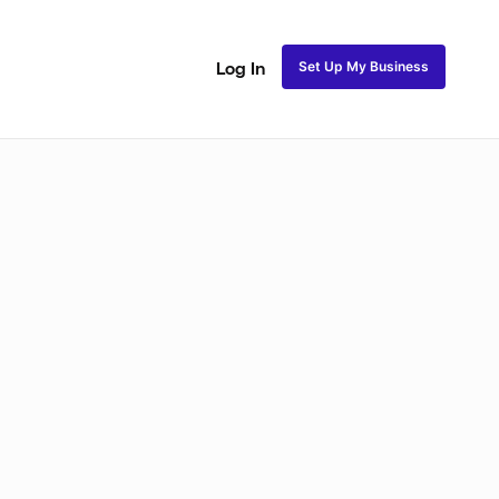
Set Up My Business
Log In