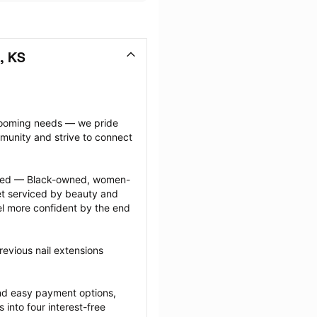
, KS
grooming needs — we pride 
munity and strive to connect 
ected — Black-owned, women-
 serviced by beauty and 
l more confident by the end 
evious nail extensions 
nd easy payment options, 
nto four interest-free 