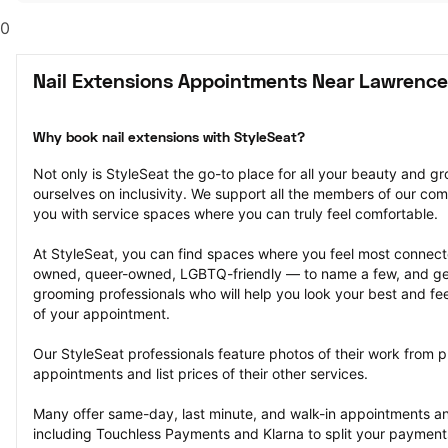
0
Nail Extensions Appointments Near Lawrence
Why book nail extensions with StyleSeat?
Not only is StyleSeat the go-to place for all your beauty and 
ourselves on inclusivity. We support all the members of our com
you with service spaces where you can truly feel comfortable.
At StyleSeat, you can find spaces where you feel most conn
owned, queer-owned, LGBTQ-friendly — to name a few, and get
grooming professionals who will help you look your best and fee
of your appointment.
Our StyleSeat professionals feature photos of their work from pr
appointments and list prices of their other services.
Many offer same-day, last minute, and walk-in appointments a
including Touchless Payments and Klarna to split your payments i