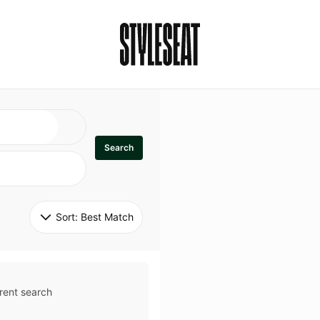
Search
Sort: 
Best Match
rent search