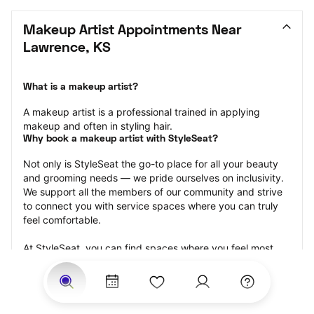
Makeup Artist Appointments Near 
Lawrence, KS
What is a makeup artist?
A makeup artist is a professional trained in applying 
makeup and often in styling hair.
Why book a makeup artist with StyleSeat?
Not only is StyleSeat the go-to place for all your beauty 
and grooming needs — we pride ourselves on inclusivity. 
We support all the members of our community and strive 
to connect you with service spaces where you can truly 
feel comfortable.
At StyleSeat, you can find spaces where you feel most 
connected — Black-owned, women-owned, queer-owned, 
LGBTQ-friendly — to name a few, and get serviced by 
beauty and grooming professionals who will help you look 
your best and feel more confident by the end of your 