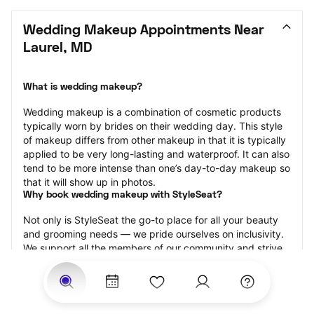
Wedding Makeup Appointments Near 
Laurel, MD
What is wedding makeup?
Wedding makeup is a combination of cosmetic products 
typically worn by brides on their wedding day. This style 
of makeup differs from other makeup in that it is typically 
applied to be very long-lasting and waterproof. It can also 
tend to be more intense than one’s day-to-day makeup so 
that it will show up in photos.
Why book wedding makeup with StyleSeat?
Not only is StyleSeat the go-to place for all your beauty 
and grooming needs — we pride ourselves on inclusivity. 
We support all the members of our community and strive 
to connect you with service spaces where you can truly 
feel comfortable.
At StyleSeat, you can find spaces where you feel most 