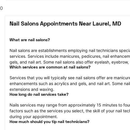
0
Nail Salons Appointments Near Laurel, MD
What are nail salons?
Nail salons are establishments employing nail technicians speciali
services. Services include manicures, pedicures, nail enhancem
gels, and nail art. Some nail salons also offer eyelash, eyebrow,
Which services are common at nail salons?
Services that you will typically see nail salons offer are manicure
enhancements such as acrylics and gels, and nail art. Some nail 
extensions and waxing.
How long do nail services take?
Nails services may range from approximately 15 minutes to fou
factors such as the services you select, the skill of your nail te
during your appointment.
How much should you tip nail technicians?