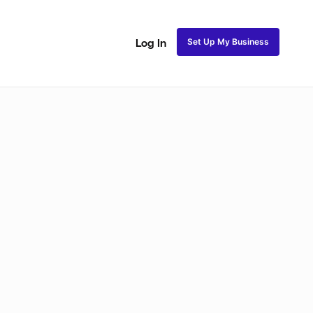
Set Up My Business
Log In