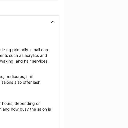
zing primarily in nail care 
ents such as acrylics and 
 waxing, and hair services.
s, pedicures, nail 
salons also offer lash 
r hours, depending on 
ch and how busy the salon is 