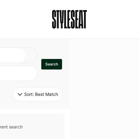
Search
Sort: 
Best Match
rent search