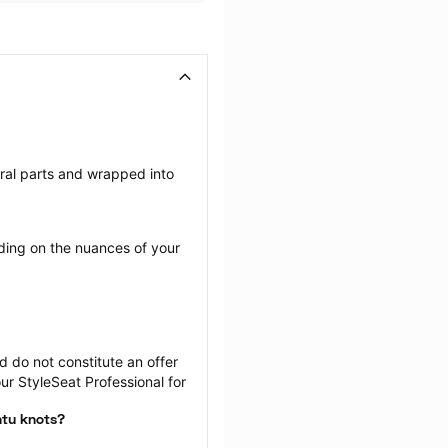
eral parts and wrapped into 
ing on the nuances of your 
 do not constitute an offer 
r StyleSeat Professional for 
ntu knots?