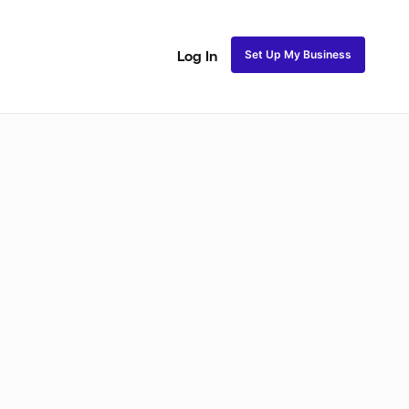
Set Up My Business
Log In