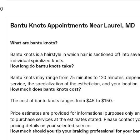
0
Bantu Knots Appointments Near Laurel, MD
What are bantu knots?
Bantu knots is a hairstyle in which hair is sectioned off into sev
individual spiralized knots.
How long do bantu knots take?
Bantu knots may range from 75 minutes to 120 minutes, depend
service, the specialization of the esthetician, and your location.
How much does bantu knots cost?
The cost of bantu knots ranges from $45 to $150.
Price estimates are provided for informational purposes only and
to purchase services at the estimates stated. Please contact you
pricing details on your selected service.
How much should you tip your braiding professional for your ba