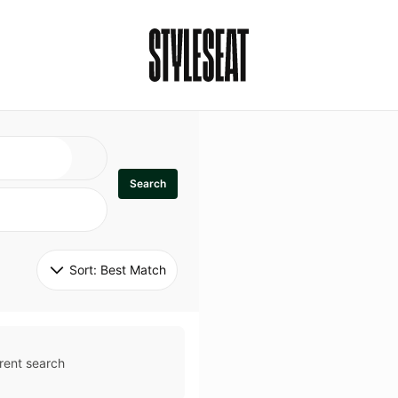
Search
Sort: 
Best Match
rent search