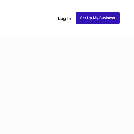
Set Up My Business
Log In