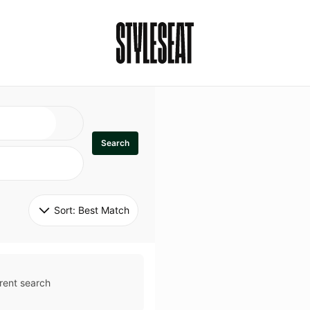
Search
Sort: 
Best Match
rent search