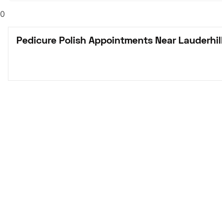
0
Pedicure Polish Appointments Near Lauderhill