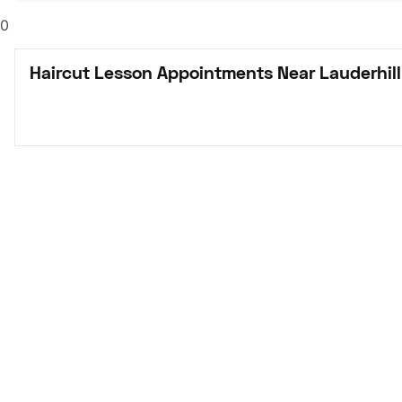
0
Haircut Lesson Appointments Near Lauderhill