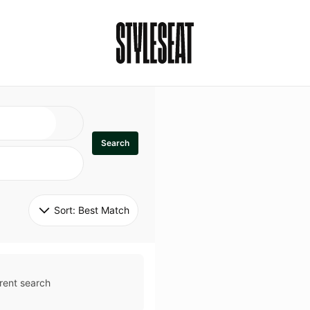
Search
Sort: 
Best Match
rent search