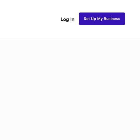
Set Up My Business
Log In