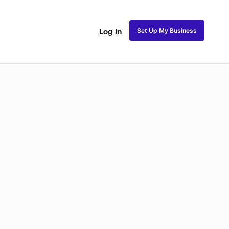
Set Up My Business
Log In