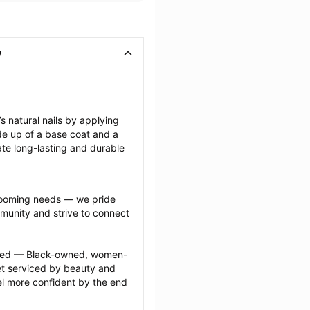
V
 natural nails by applying 
de up of a base coat and a 
ate long-lasting and durable 
grooming needs — we pride 
munity and strive to connect 
ected — Black-owned, women-
 serviced by beauty and 
l more confident by the end 