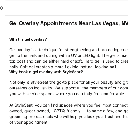
0
Gel Overlay Appointments Near Las Vegas, N
What is gel overlay?
Gel overlay is a technique for strengthening and protecting one’s
gel to the nails and curing with a UV or LED light. The gel is ma
top coat and can be either hard or soft. Hard gel is used to cre
nails. Soft gel creates a more flexible, natural-looking nail.
Why book a gel overlay with StyleSeat?
Not only is StyleSeat the go-to place for all your beauty and 
ourselves on inclusivity. We support all the members of our com
you with service spaces where you can truly feel comfortable.
At StyleSeat, you can find spaces where you feel most conn
owned, queer-owned, LGBTQ-friendly — to name a few, and get
grooming professionals who will help you look your best and fee
of your appointment.