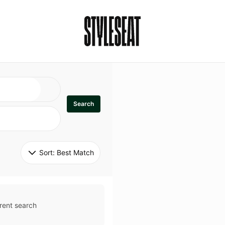
Search
Sort: 
Best Match
rent search