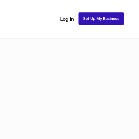
Set Up My Business
Log In