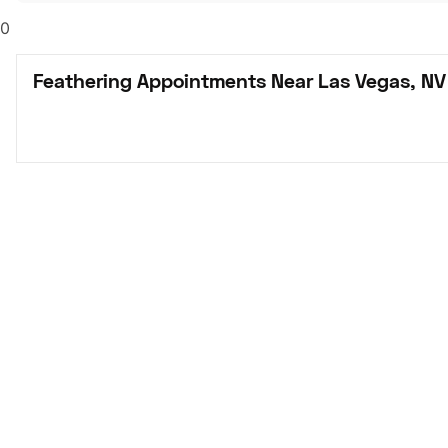
0
Feathering Appointments Near Las Vegas, NV