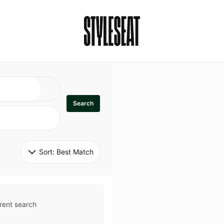
Search
Sort: 
Best Match
rent search