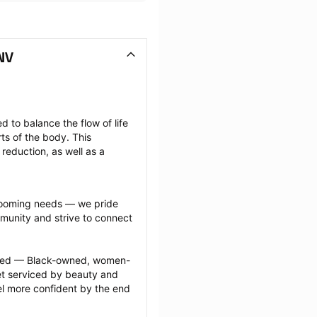
NV
 to balance the flow of life 
ts of the body. This 
reduction, as well as a 
grooming needs — we pride 
munity and strive to connect 
ected — Black-owned, women-
 serviced by beauty and 
l more confident by the end 