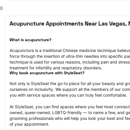
0
Acupuncture Appointments Near Las Vegas, 
What is acupuncture?
Acupuncture is a traditional Chinese medicine technique believed
force through the insertion of ultra-thin needles into specific par
technique is used for various reasons, including pain and stress 
treatment for infertility and respiratory disorders.
Why book acupuncture with StyleSeat?
Not only is StyleSeat the go-to place for all your beauty and 
ourselves on inclusivity. We support all the members of our com
you with service spaces where you can truly feel comfortable.
At StyleSeat, you can find spaces where you feel most conn
owned, queer-owned, LGBTQ-friendly — to name a few, and get
grooming professionals who will help you look your best and fee
of your appointment.