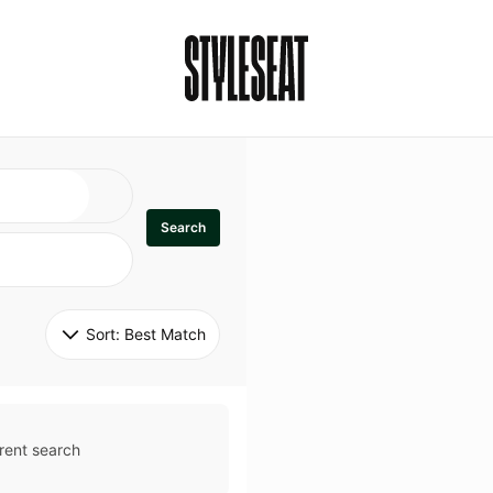
Search
Sort: 
Best Match
rent search