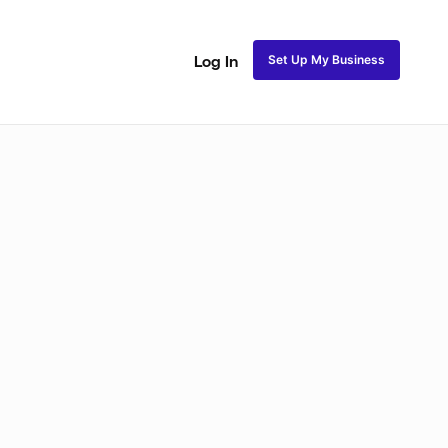
Set Up My Business
Log In