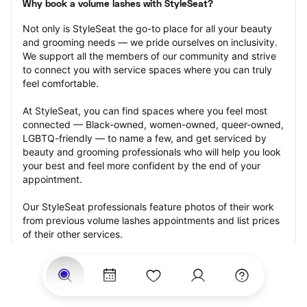
Why book a volume lashes with StyleSeat?
Not only is StyleSeat the go-to place for all your beauty 
and grooming needs — we pride ourselves on inclusivity. 
We support all the members of our community and strive 
to connect you with service spaces where you can truly 
feel comfortable.
At StyleSeat, you can find spaces where you feel most 
connected — Black-owned, women-owned, queer-owned, 
LGBTQ-friendly — to name a few, and get serviced by 
beauty and grooming professionals who will help you look 
your best and feel more confident by the end of your 
appointment.
Our StyleSeat professionals feature photos of their work 
from previous volume lashes appointments and list prices 
of their other services.
Many offer same-day, last minute, and walk-in 
appointments and easy payment options, including 
Touchless Payments and Klarna to split your payments 
into four interest-free installments. Are you trying to book 