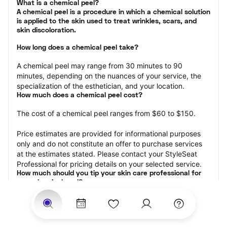
What is a chemical peel?

A chemical peel is a procedure in which a chemical solution 
is applied to the skin used to treat wrinkles, scars, and 
skin discoloration.
How long does a chemical peel take?
A chemical peel may range from 30 minutes to 90 
minutes, depending on the nuances of your service, the 
specialization of the esthetician, and your location.
How much does a chemical peel cost?
The cost of a chemical peel ranges from $60 to $150.
Price estimates are provided for informational purposes 
only and do not constitute an offer to purchase services 
at the estimates stated. Please contact your StyleSeat 
Professional for pricing details on your selected service.
How much should you tip your skin care professional for 
your chemical peel?
Tipping 15-20 percent of the total cost for your chemical 
peel appointment is the best rule of thumb to follow. 
Consider varying your tip based on the cleanliness of the 