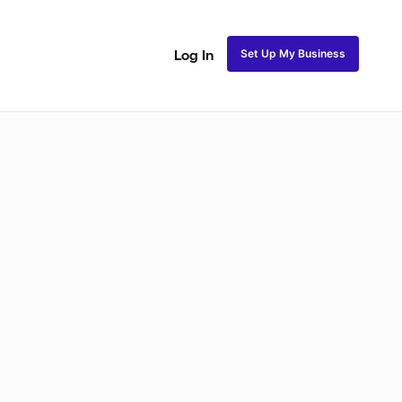
Set Up My Business
Log In