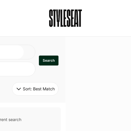
Search
Sort: 
Best Match
rent search