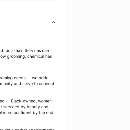
 facial hair. Services can 
row grooming, chemical hair 
grooming needs — we pride 
munity and strive to connect 
ected — Black-owned, women-
 serviced by beauty and 
l more confident by the end 
previous barber appointments 