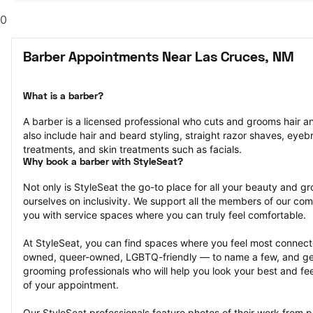
0
Barber Appointments Near Las Cruces, NM
What is a barber?
A barber is a licensed professional who cuts and grooms hair and
also include hair and beard styling, straight razor shaves, eyeb
treatments, and skin treatments such as facials.
Why book a barber with StyleSeat?
Not only is StyleSeat the go-to place for all your beauty and 
ourselves on inclusivity. We support all the members of our com
you with service spaces where you can truly feel comfortable.
At StyleSeat, you can find spaces where you feel most conn
owned, queer-owned, LGBTQ-friendly — to name a few, and get
grooming professionals who will help you look your best and fee
of your appointment.
Our StyleSeat professionals feature photos of their work from 