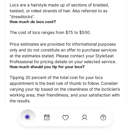
Locs are a hairstyle made up of sections of braided, 
twisted, or rolled strands of hair. Also referred to as 
“dreadlocks”.
How much do locs cost?
The cost of locs ranges from $75 to $500.
Price estimates are provided for informational purposes 
only and do not constitute an offer to purchase services 
at the estimates stated. Please contact your StyleSeat 
Professional for pricing details on your selected service.
How much should you tip for your locs?
Tipping 20 percent of the total cost for your locs 
appointment is the best rule of thumb to follow. Consider 
varying your tip based on the cleanliness of the loctician’s 
working area, their friendliness, and your satisfaction with 
the results.
Why book locs with StyleSeat?
Not only is StyleSeat the go-to place for all your beauty 
and grooming needs — we pride ourselves on inclusivity. 
We support all the members of our community and strive 