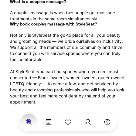
What is a couples massage?
A couples massage is when two people get massage 
treatments in the same room simultaneously.
Why book couples massage with StyleSeat?
Not only is StyleSeat the go-to place for all your beauty 
and grooming needs — we pride ourselves on inclusivity. 
We support all the members of our community and strive 
to connect you with service spaces where you can truly 
feel comfortable.
At StyleSeat, you can find spaces where you feel most 
connected — Black-owned, women-owned, queer-owned, 
LGBTQ-friendly — to name a few, and get serviced by 
beauty and grooming professionals who will help you look 
your best and feel more confident by the end of your 
appointment.
Our StyleSeat professionals feature photos of their work 
from previous couples massage appointments and list 
prices of their other services.