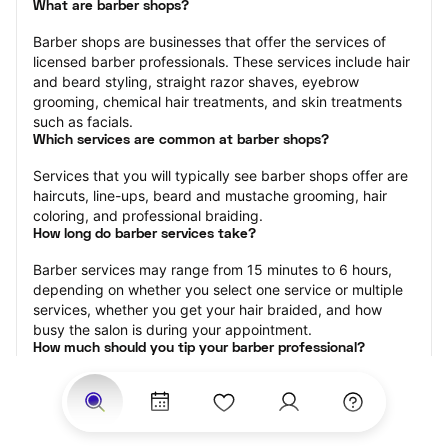
What are barber shops?
Barber shops are businesses that offer the services of 
licensed barber professionals. These services include hair 
and beard styling, straight razor shaves, eyebrow 
grooming, chemical hair treatments, and skin treatments 
such as facials.
Which services are common at barber shops?
Services that you will typically see barber shops offer are 
haircuts, line-ups, beard and mustache grooming, hair 
coloring, and professional braiding.
How long do barber services take?
Barber services may range from 15 minutes to 6 hours, 
depending on whether you select one service or multiple 
services, whether you get your hair braided, and how 
busy the salon is during your appointment.
How much should you tip your barber professional?
Tipping 15-20 percent of the total cost for your barber 
appointment is the best rule of thumb to follow. Consider 
varying your tip based on the cleanliness of the shop, the 
friendliness of the barber, and your satisfaction with the 