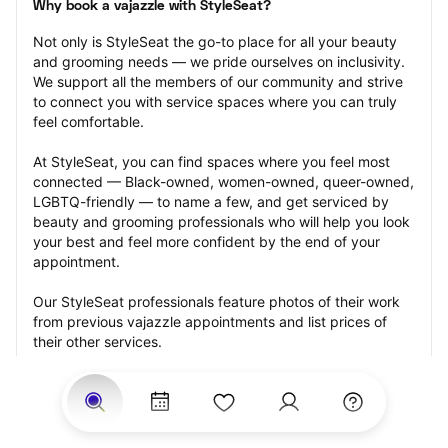
Why book a vajazzle with StyleSeat?
Not only is StyleSeat the go-to place for all your beauty 
and grooming needs — we pride ourselves on inclusivity. 
We support all the members of our community and strive 
to connect you with service spaces where you can truly 
feel comfortable.
At StyleSeat, you can find spaces where you feel most 
connected — Black-owned, women-owned, queer-owned, 
LGBTQ-friendly — to name a few, and get serviced by 
beauty and grooming professionals who will help you look 
your best and feel more confident by the end of your 
appointment.
Our StyleSeat professionals feature photos of their work 
from previous vajazzle appointments and list prices of 
their other services.
Many offer same-day, last minute, and walk-in 
appointments and easy payment options, including 
Touchless Payments and Klarna to split your payments 
into four interest-free installments. Are you trying to book 